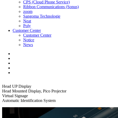
CPS (Cloud Phone Service)
Ribbon Communications (Sonus)
zoom
Sangoma Technologie
Neat
Poly
Customer Center
Customer Center
Notice
News
Head UP Display
Head Mounted Display, Pico Projector
Virtual Signage
Automatic Identification System