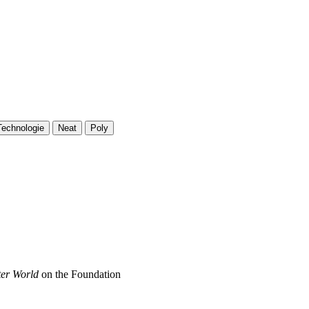
Technologie
Neat
Poly
ter World
on the Foundation