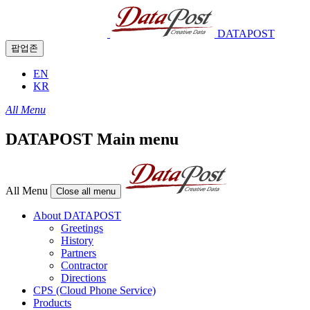
DATAPOST
팝업존
EN
KR
All Menu
DATAPOST Main menu
All Menu
Close all menu
About DATAPOST
Greetings
History
Partners
Contractor
Directions
CPS (Cloud Phone Service)
Products