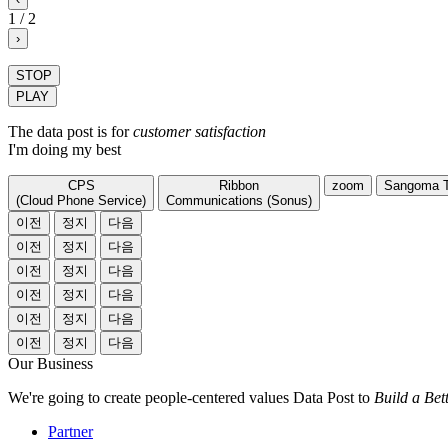
1
/
2
›
STOP
PLAY
The data post is for
customer satisfaction
I'm doing my best
CPS
Ribbon
zoom
Sangoma
(Cloud Phone Service)
Communications (Sonus)
이전
정지
다음
이전
정지
다음
이전
정지
다음
이전
정지
다음
이전
정지
다음
이전
정지
다음
Our Business
We're going to create people-centered values Data Post to
Build a Bet
Partner